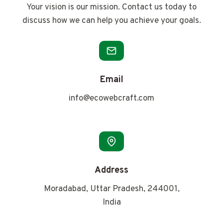
Your vision is our mission. Contact us today to
discuss how we can help you achieve your goals.
Email
info@ecowebcraft.com
Address
Moradabad, Uttar Pradesh, 244001,
India