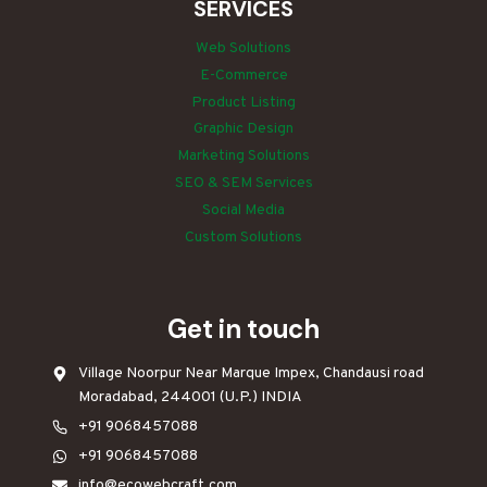
SERVICES
Web Solutions
E-Commerce
Product Listing
Graphic Design
Marketing Solutions
SEO & SEM Services
Social Media
Custom Solutions
Get in touch
Village Noorpur Near Marque Impex, Chandausi road
Moradabad, 244001 (U.P.) INDIA
+91 9068457088
+91 9068457088
info@ecowebcraft.com