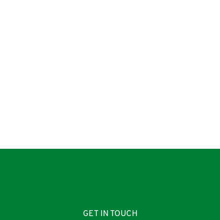
GET IN TOUCH