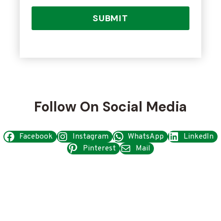
SUBMIT
Follow On Social Media
Facebook
Instagram
WhatsApp
LinkedIn
Pinterest
Mail