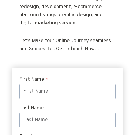
redesign, development, e-commerce
platform listings, graphic design, and
digital marketing services.
Let’s Make Your Online Journey seamless
and Successful. Get in touch Now….
First Name
*
Last Name