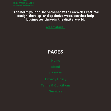
Transform your online presence with Eco Web Craft! We
design, develop, and optimize websites that help
businesses thrive in the digital world.
Read More...
PAGES
Home
About
Contact
Privacy Policy
Terms & Conditions
Services