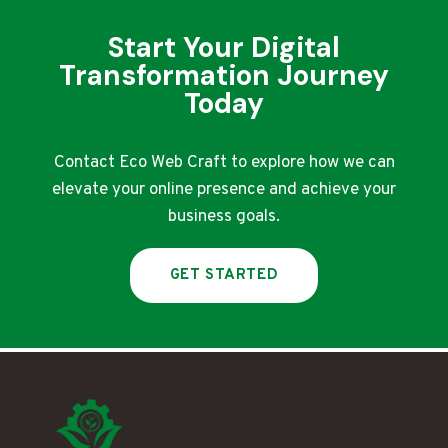
Start Your Digital
Transformation Journey
Today
Contact Eco Web Craft to explore how we can
elevate your online presence and achieve your
business goals.
GET STARTED