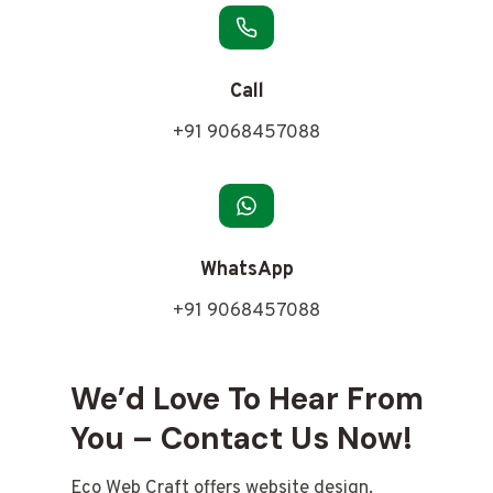
Call
+91 9068457088
WhatsApp
+91 9068457088
We’d Love To Hear From
You – Contact Us Now!
Eco Web Craft offers website design,