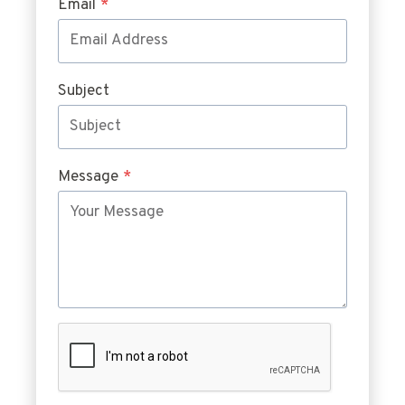
Email
*
Subject
Message
*