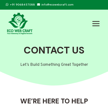
Skip
+91 9068457088
info@ecowebcraft.com
to
content
CONTACT US
Let’s Build Something Great Together
WE’RE HERE TO HELP