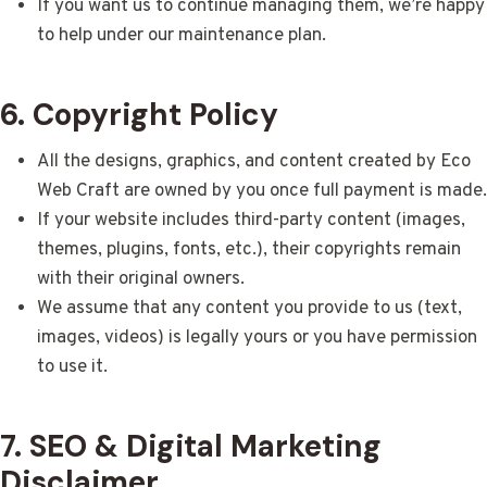
If you want us to continue managing them, we’re happy
to help under our maintenance plan.
6. Copyright Policy
All the designs, graphics, and content created by Eco
Web Craft are owned by you once full payment is made.
If your website includes third-party content (images,
themes, plugins, fonts, etc.), their copyrights remain
with their original owners.
We assume that any content you provide to us (text,
images, videos) is legally yours or you have permission
to use it.
7. SEO & Digital Marketing
Disclaimer