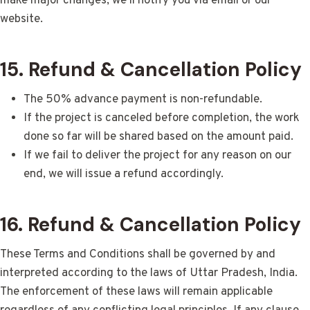
make major changes, we’ll notify you via email or our
website.
15. Refund & Cancellation Policy
The 50% advance payment is non-refundable.
If the project is canceled before completion, the work
done so far will be shared based on the amount paid.
If we fail to deliver the project for any reason on our
end, we will issue a refund accordingly.
16. Refund & Cancellation Policy
These Terms and Conditions shall be governed by and
interpreted according to the laws of Uttar Pradesh, India.
The enforcement of these laws will remain applicable