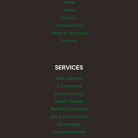
Home
About
Contact
Privacy Policy
Terms & Conditions
Services
SERVICES
Web Solutions
E-Commerce
Product Listing
Graphic Design
Marketing Solutions
SEO & SEM Services
Social Media
Custom Solutions