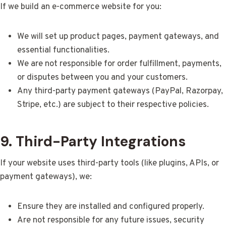
If we build an e-commerce website for you:
We will set up product pages, payment gateways, and
essential functionalities.
We are not responsible for order fulfillment, payments,
or disputes between you and your customers.
Any third-party payment gateways (PayPal, Razorpay,
Stripe, etc.) are subject to their respective policies.
9. Third-Party Integrations
If your website uses third-party tools (like plugins, APIs, or
payment gateways), we:
Ensure they are installed and configured properly.
Are not responsible for any future issues, security