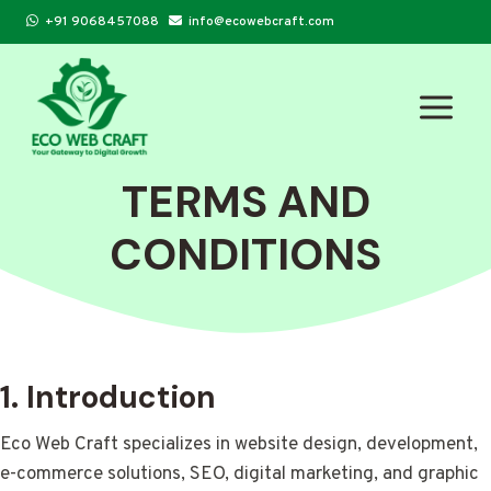
Skip
+91 9068457088
info@ecowebcraft.com
to
content
TERMS AND
CONDITIONS
1. Introduction
Eco Web Craft specializes in website design, development,
e-commerce solutions, SEO, digital marketing, and graphic