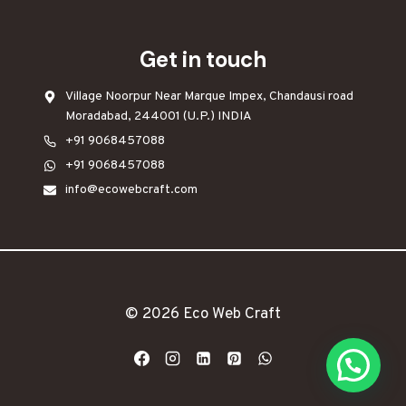
Get in touch
Village Noorpur Near Marque Impex, Chandausi road
Moradabad, 244001 (U.P.) INDIA
+91 9068457088
+91 9068457088
info@ecowebcraft.com
© 2026
Eco Web Craft