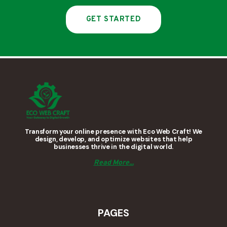
GET STARTED
Transform your online presence with Eco Web Craft! We
design, develop, and optimize websites that help
businesses thrive in the digital world.
Read More...
PAGES