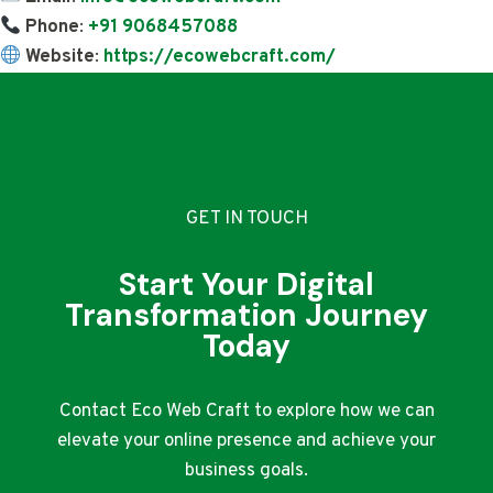
Phone
:
+91 9068457088
Website
:
https://ecowebcraft.com/
GET IN TOUCH
Start Your Digital
Transformation Journey
Today
Contact Eco Web Craft to explore how we can
elevate your online presence and achieve your
business goals.