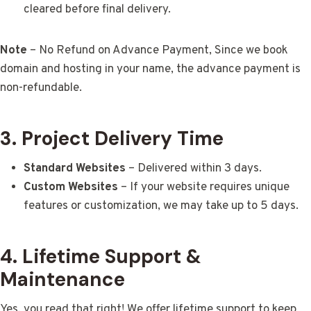
cleared before final delivery.
Note
– No Refund on Advance Payment, Since we book
domain and hosting in your name, the advance payment is
non-refundable.
3. Project Delivery Time
Standard Websites
– Delivered within 3 days.
Custom Websites
– If your website requires unique
features or customization, we may take up to 5 days.
4. Lifetime Support &
Maintenance
Yes, you read that right! We offer lifetime support to keep