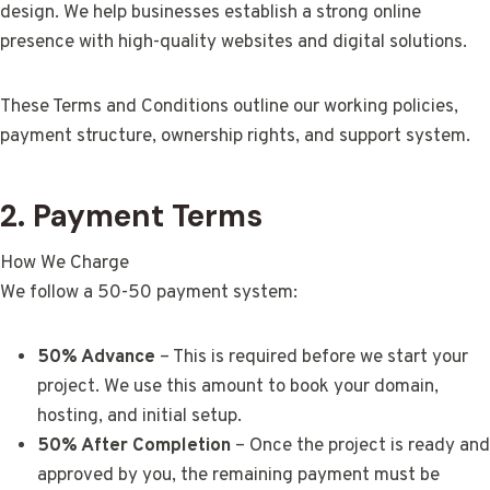
design. We help businesses establish a strong online
presence with high-quality websites and digital solutions.
These Terms and Conditions outline our working policies,
payment structure, ownership rights, and support system.
2. Payment Terms
How We Charge
We follow a 50-50 payment system:
50% Advance
– This is required before we start your
project. We use this amount to book your domain,
hosting, and initial setup.
50% After Completion
– Once the project is ready and
approved by you, the remaining payment must be