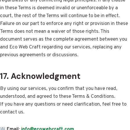
regardless of any conflicting legal principles. If any clause
in these Terms is deemed invalid or unenforceable by a
court, the rest of the Terms will continue to be in effect.
Failure on our part to enforce any right or provision in these
Terms does not mean a waiver of those rights. This
document serves as the complete agreement between you
and Eco Web Craft regarding our services, replacing any
previous agreements or discussions.
17. Acknowledgment
By using our services, you confirm that you have read,
understood, and agreed to these Terms & Conditions.
If you have any questions or need clarification, feel free to
contact us.
Email
:
info@ecowebcraft.com