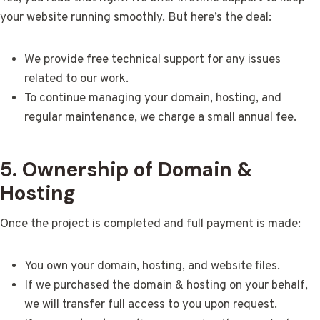
your website running smoothly. But here’s the deal:
We provide free technical support for any issues
related to our work.
To continue managing your domain, hosting, and
regular maintenance, we charge a small annual fee.
5. Ownership of Domain &
Hosting
Once the project is completed and full payment is made:
You own your domain, hosting, and website files.
If we purchased the domain & hosting on your behalf,
we will transfer full access to you upon request.