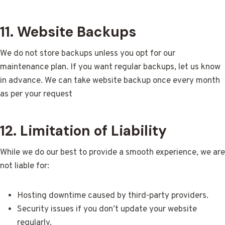
11. Website Backups
We do not store backups unless you opt for our
maintenance plan. If you want regular backups, let us know
in advance. We can take website backup once every month
as per your request
12. Limitation of Liability
While we do our best to provide a smooth experience, we are
not liable for:
Hosting downtime caused by third-party providers.
Security issues if you don’t update your website
regularly.