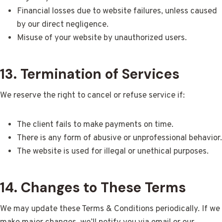
Financial losses due to website failures, unless caused
by our direct negligence.
Misuse of your website by unauthorized users.
13. Termination of Services
We reserve the right to cancel or refuse service if:
The client fails to make payments on time.
There is any form of abusive or unprofessional behavior.
The website is used for illegal or unethical purposes.
14. Changes to These Terms
We may update these Terms & Conditions periodically. If we