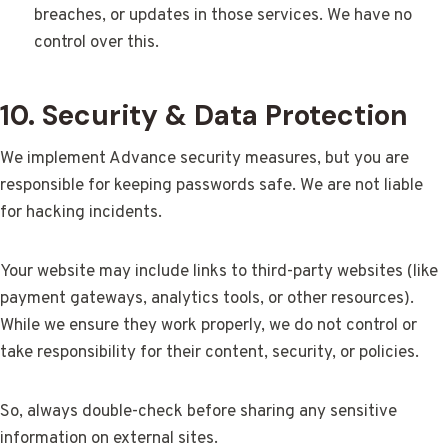
breaches, or updates in those services. We have no
control over this.
10. Security & Data Protection
We implement Advance security measures, but you are
responsible for keeping passwords safe. We are not liable
for hacking incidents.
Your website may include links to third-party websites (like
payment gateways, analytics tools, or other resources).
While we ensure they work properly, we do not control or
take responsibility for their content, security, or policies.
So, always double-check before sharing any sensitive
information on external sites.