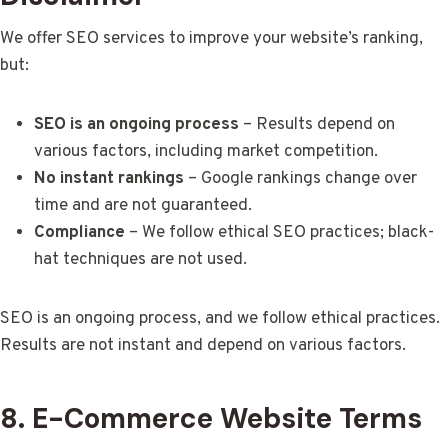
We offer SEO services to improve your website’s ranking,
but:
SEO is an ongoing process
– Results depend on
various factors, including market competition.
No instant rankings
– Google rankings change over
time and are not guaranteed.
Compliance
– We follow ethical SEO practices; black-
hat techniques are not used.
SEO is an ongoing process, and we follow ethical practices.
Results are not instant and depend on various factors.
8. E-Commerce Website Terms