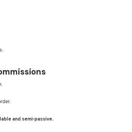
e.
Commissions
e.
rder.
lable and semi-passive
.