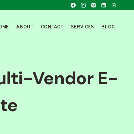
OME
ABOUT
CONTACT
SERVICES
BLOG
ulti-Vendor E-
te