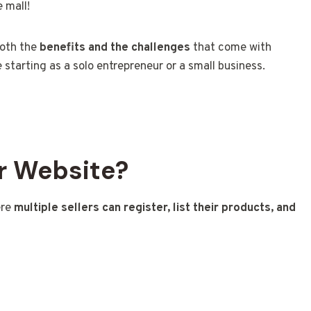
 mall!
both the
benefits and the challenges
that come with
 starting as a solo entrepreneur or a small business.
r Website?
ere
multiple sellers can register, list their products, and