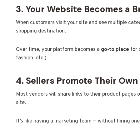
3. Your Website Becomes a B
When customers visit your site and see multiple categor
shopping destination.
Over time, your platform becomes a
go-to place
for 
fashion, etc.).
4. Sellers Promote Their Own
Most vendors will share links to their product pages
site.
It’s like having a marketing team — without hiring one