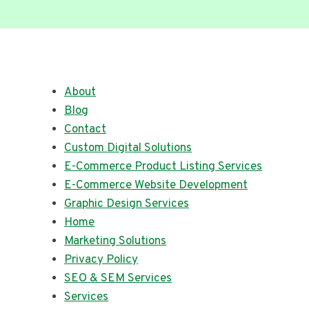
About
Blog
Contact
Custom Digital Solutions
E-Commerce Product Listing Services
E-Commerce Website Development
Graphic Design Services
Home
Marketing Solutions
Privacy Policy
SEO & SEM Services
Services