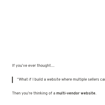
If you’ve ever thought…
“What if I build a website where multiple sellers ca
Then you’re thinking of a
multi-vendor website
.