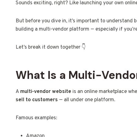
Sounds exciting, right? Like launching your own online
But before you dive in, it’s important to understand 
building a multi-vendor platform — especially if you’re
Let’s break it down together 👇
What Is a Multi-Vendo
A
multi-vendor website
is an online marketplace wh
sell to customers
— all under one platform.
Famous examples:
Amazon