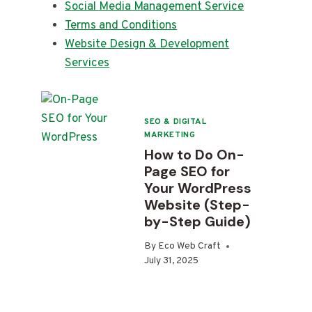
Social Media Management Service
Terms and Conditions
Website Design & Development
Services
SEO & DIGITAL
MARKETING
How to Do On-
Page SEO for
Your WordPress
Website (Step-
by-Step Guide)
By
Eco Web Craft
July 31, 2025