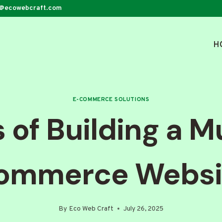
o@ecowebcraft.com
H
E-COMMERCE SOLUTIONS
 of Building a M
ommerce Websi
By
Eco Web Craft
July 26, 2025