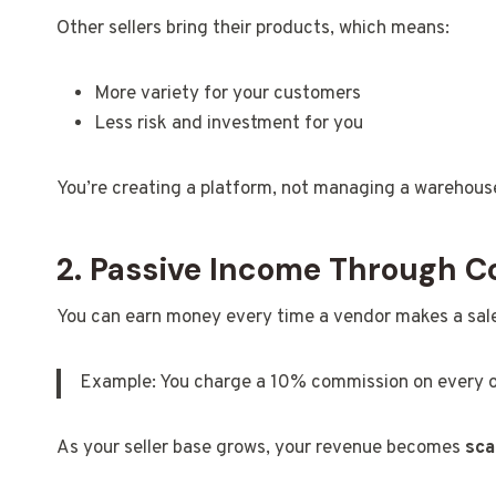
Other sellers bring their products, which means:
More variety for your customers
Less risk and investment for you
You’re creating a platform, not managing a warehous
2. Passive Income Through 
You can earn money every time a vendor makes a sal
Example: You charge a 10% commission on every o
As your seller base grows, your revenue becomes
sca