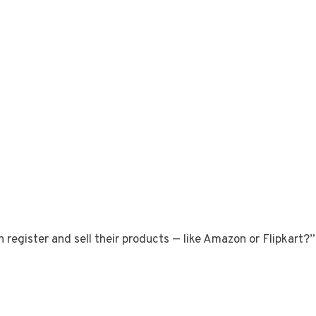
n register and sell their products — like Amazon or Flipkart?”