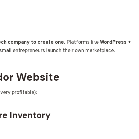
tech company to create one
. Platforms like
WordPress +
small entrepreneurs launch their own marketplace.
ndor Website
very profitable):
re Inventory