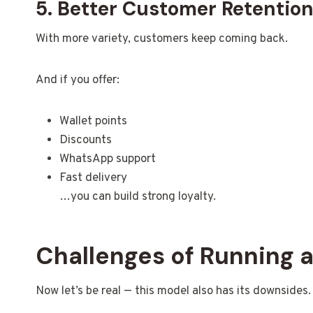
5. Better Customer Retentio
With more variety, customers keep coming back.
And if you offer:
Wallet points
Discounts
WhatsApp support
Fast delivery
…you can build strong loyalty.
Challenges of Running 
Now let’s be real — this model also has its downsides