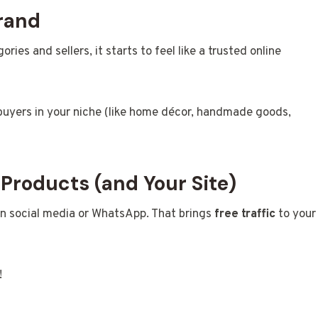
rand
ies and sellers, it starts to feel like a trusted online
buyers in your niche (like home décor, handmade goods,
 Products (and Your Site)
 on social media or WhatsApp. That brings
free traffic
to your
!