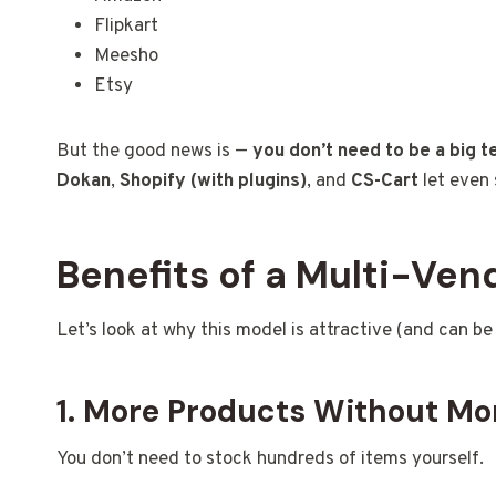
Flipkart
Meesho
Etsy
But the good news is —
you don’t need to be a big 
Dokan
,
Shopify (with plugins)
, and
CS-Cart
let even 
Benefits of a Multi-Ve
Let’s look at why this model is attractive (and can be 
1. More Products Without Mo
You don’t need to stock hundreds of items yourself.