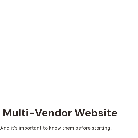
n
a Multi-Vendor Website
. And it’s important to know them before starting.