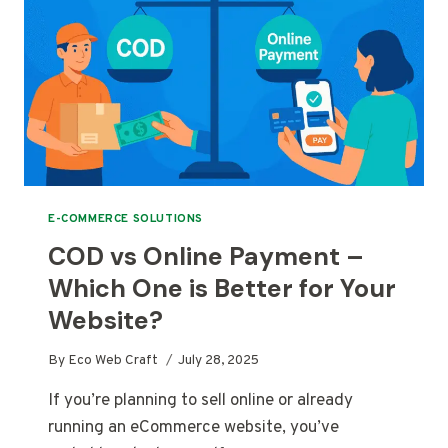
E-COMMERCE SOLUTIONS
COD vs Online Payment –
Which One is Better for Your
Website?
By
Eco Web Craft
July 28, 2025
If you’re planning to sell online or already
running an eCommerce website, you’ve