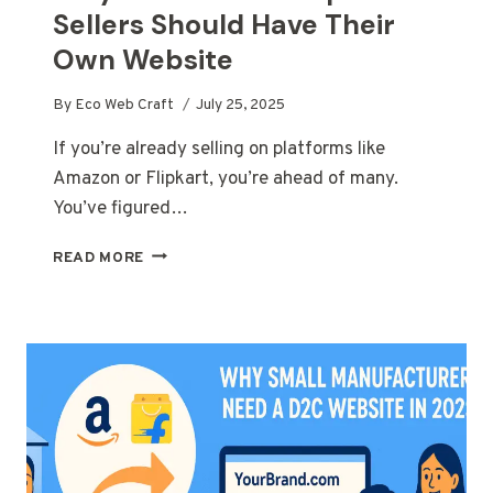
Sellers Should Have Their
Own Website
By
Eco Web Craft
July 25, 2025
If you’re already selling on platforms like
Amazon or Flipkart, you’re ahead of many.
You’ve figured…
WHY
READ MORE
AMAZON
AND
FLIPKART
SELLERS
SHOULD
HAVE
THEIR
OWN
WEBSITE