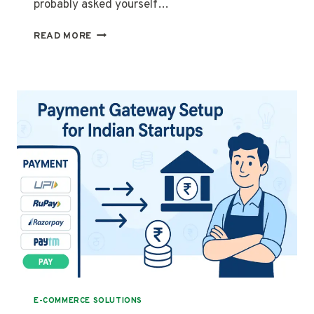
probably asked yourself…
COD
READ MORE
VS
ONLINE
PAYMENT
–
WHICH
ONE
IS
BETTER
FOR
YOUR
WEBSITE?
E-COMMERCE SOLUTIONS