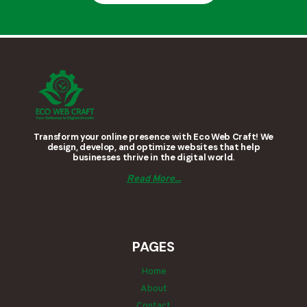
Transform your online presence with Eco Web Craft! We
design, develop, and optimize websites that help
businesses thrive in the digital world.
Read More...
PAGES
Home
About
Contact