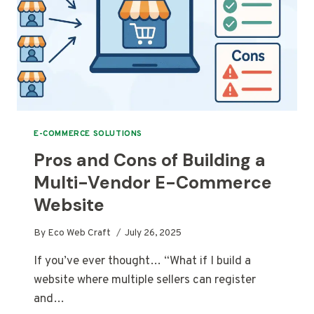
E-COMMERCE SOLUTIONS
Pros and Cons of Building a
Multi-Vendor E-Commerce
Website
By
Eco Web Craft
July 26, 2025
If you’ve ever thought… “What if I build a
website where multiple sellers can register
and…