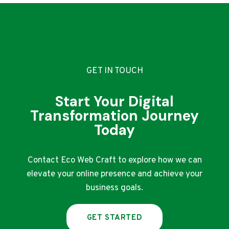
WHICH
IS
BETTER
FOR
INDIAN
SELLERS?
GET IN TOUCH
Start Your Digital
Transformation Journey
Today
Contact Eco Web Craft to explore how we can
elevate your online presence and achieve your
business goals.
GET STARTED