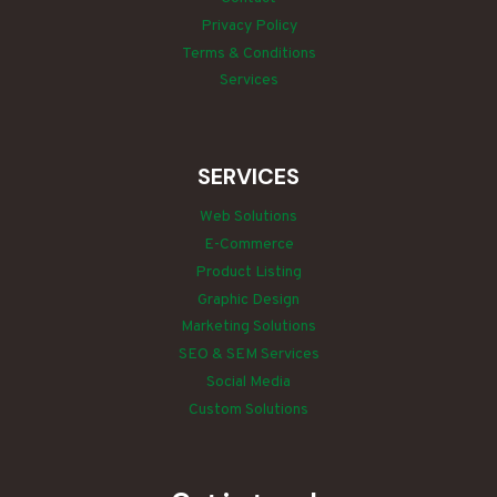
Privacy Policy
Terms & Conditions
Services
SERVICES
Web Solutions
E-Commerce
Product Listing
Graphic Design
Marketing Solutions
SEO & SEM Services
Social Media
Custom Solutions