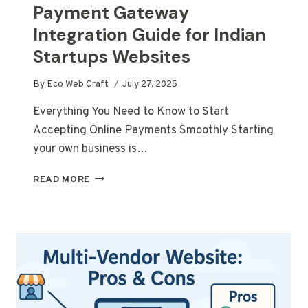
Payment Gateway
Integration Guide for Indian
Startups Websites
By
Eco Web Craft
July 27, 2025
Everything You Need to Know to Start
Accepting Online Payments Smoothly Starting
your own business is…
PAYMENT
READ MORE
GATEWAY
INTEGRATION
GUIDE
FOR
INDIAN
STARTUPS
WEBSITES