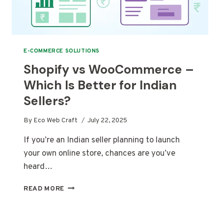
E-COMMERCE SOLUTIONS
Shopify vs WooCommerce –
Which Is Better for Indian
Sellers?
By
Eco Web Craft
July 22, 2025
If you’re an Indian seller planning to launch
your own online store, chances are you’ve
heard…
SHOPIFY
READ MORE
VS
WOOCOMMERCE
–