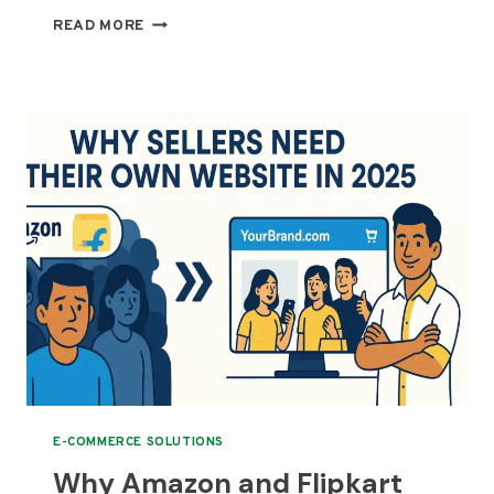
PROS
READ MORE
AND
CONS
OF
BUILDING
A
MULTI-
VENDOR
E-
COMMERCE
WEBSITE
E-COMMERCE SOLUTIONS
Why Amazon and Flipkart