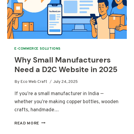
E-COMMERCE SOLUTIONS
Why Small Manufacturers
Need a D2C Website in 2025
By
Eco Web Craft
July 24, 2025
If you’re a small manufacturer in India —
whether you’re making copper bottles, wooden
crafts, handmade…
WHY
READ MORE
SMALL