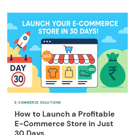
MANUFACTURERS
NEED
A
D2C
WEBSITE
IN
2025
E-COMMERCE SOLUTIONS
How to Launch a Profitable
E-Commerce Store in Just
30 Days