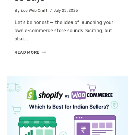
By
Eco Web Craft
July 23, 2025
Let’s be honest — the idea of launching your
own e-commerce store sounds exciting, but
also…
HOW
READ MORE
TO
LAUNCH
A
PROFITABLE
E-
COMMERCE
STORE
IN
JUST
30
DAYS